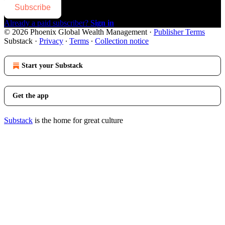
Subscribe
Already a paid subscriber?
Sign in
© 2026 Phoenix Global Wealth Management
·
Publisher Terms
Substack
·
Privacy
∙
Terms
∙
Collection notice
Start your Substack
Get the app
Substack
is the home for great culture