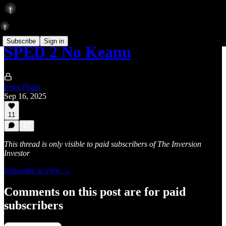
Subscribe
Sign in
SPED 2 No Keanu
Peter Pham
Sep 16, 2025
11
This thread is only visible to paid subscribers of The Inversion
Investor
Subscribe to view →
Comments on this post are for paid
subscribers