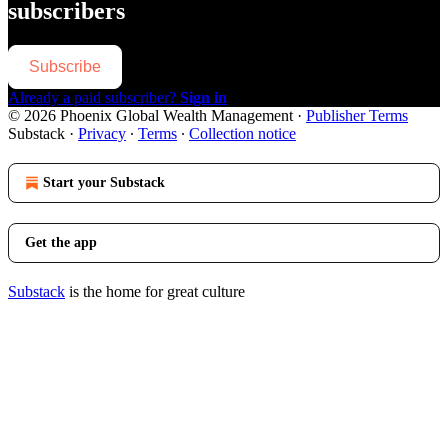
subscribers
Subscribe
Already a paid subscriber?
Sign in
© 2026 Phoenix Global Wealth Management
·
Publisher Terms
Substack
·
Privacy
∙
Terms
∙
Collection notice
Start your Substack
Get the app
Substack
is the home for great culture