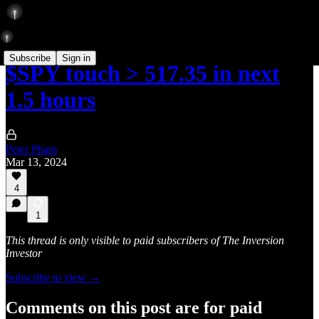
Subscribe
Sign in
$SPY touch > 517.35 in next
1.5 hours
Peter Pham
Mar 13, 2024
4
1
This thread is only visible to paid subscribers of The Inversion
Investor
Subscribe to view →
Comments on this post are for paid