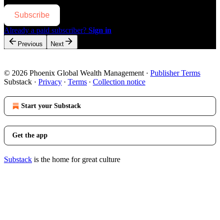
Subscribe
Already a paid subscriber?
Sign in
Previous
Next
© 2026 Phoenix Global Wealth Management
·
Publisher Terms
Substack
·
Privacy
∙
Terms
∙
Collection notice
Start your Substack
Get the app
Substack
is the home for great culture