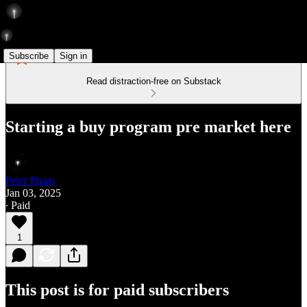
Subscribe
Sign in
Read distraction-free on Substack
Starting a buy program pre market here
Peter Pham
Jan 03, 2025
∙ Paid
1
This post is for paid subscribers