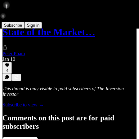
Subscribe
Sign in
State of the Market…
Peter Pham
Jan 10
4
This thread is only visible to paid subscribers of The Inversion
Investor
Subscribe to view →
Comments on this post are for paid
subscribers