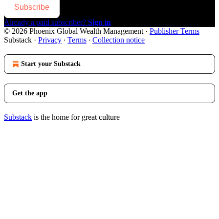
Subscribe
Already a paid subscriber?
Sign in
© 2026 Phoenix Global Wealth Management
·
Publisher Terms
Substack
·
Privacy
∙
Terms
∙
Collection notice
Start your Substack
Get the app
Substack
is the home for great culture