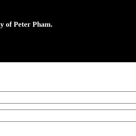
sy of Peter Pham.