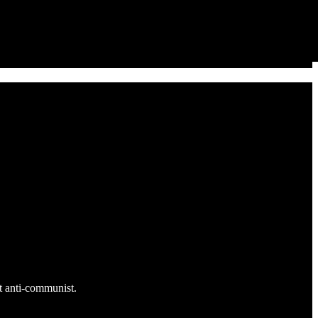
ut anti-communist.