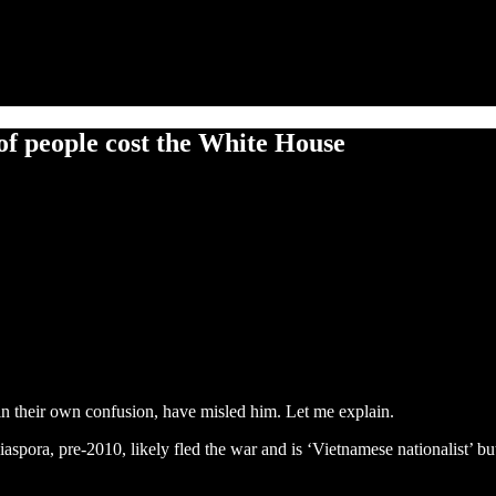
of people cost the White House
in their own confusion, have misled him. Let me explain.
spora, pre-2010, likely fled the war and is ‘Vietnamese nationalist’ b