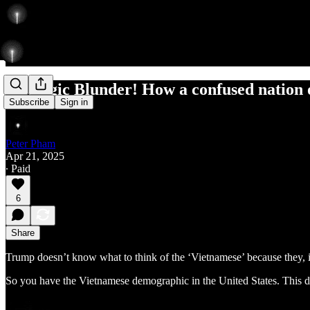
Strategic Blunder! How a confused nation 
Subscribe
Sign in
Peter Pham
Apr 21, 2025
∙ Paid
6
Share
Trump doesn’t know what to think of the ‘Vietnamese’ because they, 
So you have the Vietnamese demographic in the United States. This dia