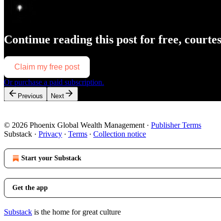
Continue reading this post for free, courte
Claim my free post
Or purchase a paid subscription.
Previous
Next
© 2026 Phoenix Global Wealth Management
·
Publisher Terms
Substack
·
Privacy
∙
Terms
∙
Collection notice
Start your Substack
Get the app
Substack
is the home for great culture