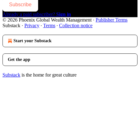
Subscribe
Already a paid subscriber?
Sign in
© 2026 Phoenix Global Wealth Management
·
Publisher Terms
Substack
·
Privacy
∙
Terms
∙
Collection notice
Start your Substack
Get the app
Substack
is the home for great culture