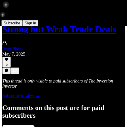
Subscribe
Sign in
Strong but Weak Trade Deals
Peter Pham
May 7, 2025
5
This thread is only visible to paid subscribers of The Inversion
Investor
Subscribe to view →
Comments on this post are for paid
subscribers