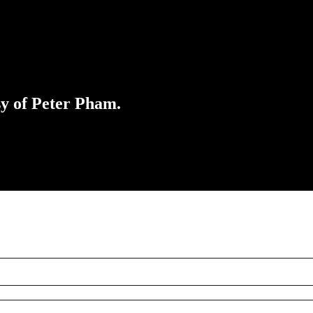
sy of Peter Pham.