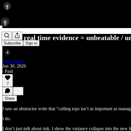
style + real time evidence = unbeatable / 
Subscribe
Sign in
Peter Pham
Jan 30, 2026
∙ Paid
7
Share
I saw an abstractor write that “calling tops isn’t as important as mana
I do.
I don’t just
talk
about risk. I show the variance collapse into the new hi