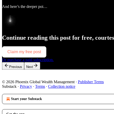
And here’s the deeper poi…
Continue reading this post for free, courte
Claim my free post
Or purchase a paid subscription.
Previous
Next
© 2026 Phoenix Global Wealth Management
·
Publisher Terms
Substack
·
Privacy
∙
Terms
∙
Collection notice
Start your Substack