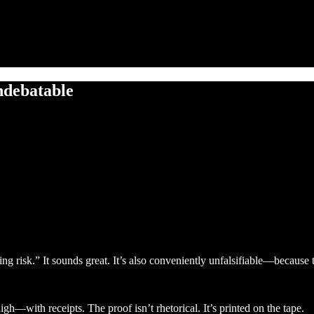
undebatable
ging risk.” It sounds great. It’s also conveniently unfalsifiable—because
gh—with receipts. The proof isn’t rhetorical. It’s printed on the tape.