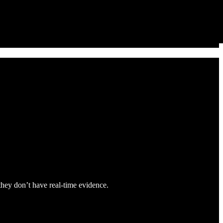
 they don’t have real-time evidence.