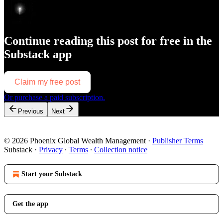
Continue reading this post for free in the
Substack app
Claim my free post
Or purchase a paid subscription.
Previous
Next
© 2026 Phoenix Global Wealth Management
·
Publisher Terms
Substack
·
Privacy
∙
Terms
∙
Collection notice
Start your Substack
Get the app