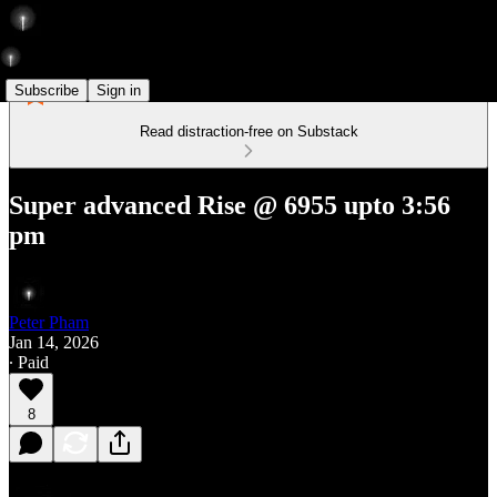
Subscribe
Sign in
Read distraction-free on Substack
Super advanced Rise @ 6955 upto 3:56
pm
Peter Pham
Jan 14, 2026
∙ Paid
8