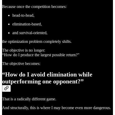
Because once the competition becomes:
head-to-head,
elimination-based,
and survival-oriented,
the optimization problem completely shifts.
The objective is no longer:
“How do I produce the largest possible return?”
The objective becomes:
“How do I avoid elimination while
outperforming one opponent?”
That is a radically different game.
And structurally, this is where I may become even more dangerous.