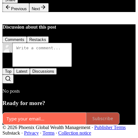
Previous
Next
Discussion about this post
Comments
Restacks
Top
Latest
Discussions
No posts
Ready for more?
Subscribe
© 2026 Phoenix Global Wealth Management
·
Publisher Terms
Substack
·
Privacy
∙
Terms
∙
Collection notice