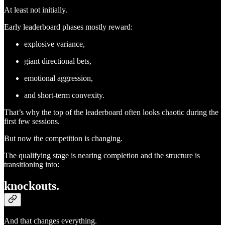
At least not initially.
Early leaderboard phases mostly reward:
explosive variance,
giant directional bets,
emotional aggression,
and short-term convexity.
That’s why the top of the leaderboard often looks chaotic during the
first few sessions.
But now the competition is changing.
The qualifying stage is nearing completion and the structure is
transitioning into:
knockouts.
And that changes everything.