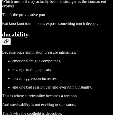
Which means it may actually become stronger as the tournament
evolves.
That’s the provocative part.
But knockout tournaments expose something much deeper:
durability.
Because once elimination pressure intensifies:
emotional fatigue compounds,
revenge trading appears,
forced aggression increases,
and one bad session can end everything instantly.
This is where survivability becomes a weapon.
And survivability is not exciting to spectators.
That’s why the spotlight is deceptive.