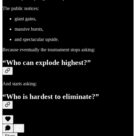
The public notices:
giant gains,
massive bursts,
and spectacular upside.
Because eventually the tournament stops asking:
“Who can explode highest?”
And starts asking:
“Who is hardest to eliminate?”
Share