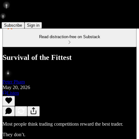
Subscribe
Sign in
Read distraction-free on Substack
Survival of the Fittest
Peter Pham
May 20, 2026
Listen
Most people think trading competitions reward the best trader.
They don’t.