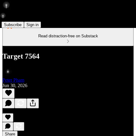
Subscribe
Sign in
Read distraction-free on Substack
Target 7564
Peter Pham
Jun 30, 2026
Share