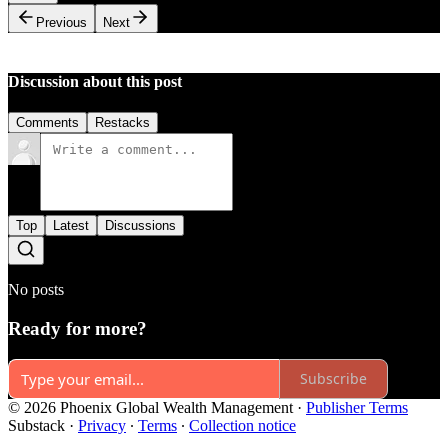
Previous
Next
Discussion about this post
Comments
Restacks
Top
Latest
Discussions
No posts
Ready for more?
Subscribe
© 2026 Phoenix Global Wealth Management
·
Publisher Terms
Substack
·
Privacy
∙
Terms
∙
Collection notice