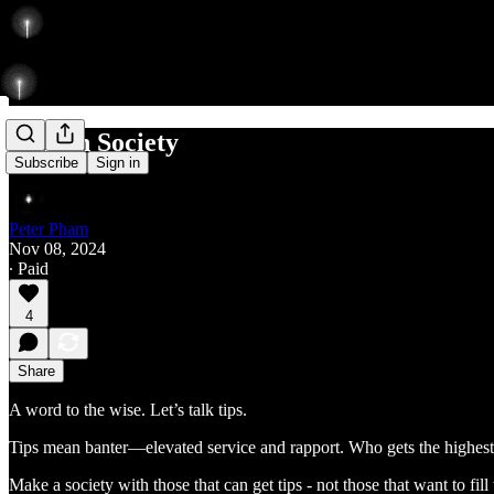
Tells in Society
Subscribe
Sign in
Peter Pham
Nov 08, 2024
∙ Paid
4
Share
A word to the wise. Let’s talk tips.
Tips mean banter—elevated service and rapport. Who gets the highest 
Make a society with those that can get tips - not those that want to fill t