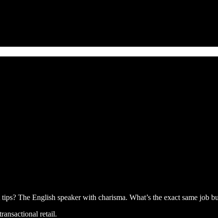
tips? The English speaker with charisma. What’s the exact same job bu
ransactional retail.