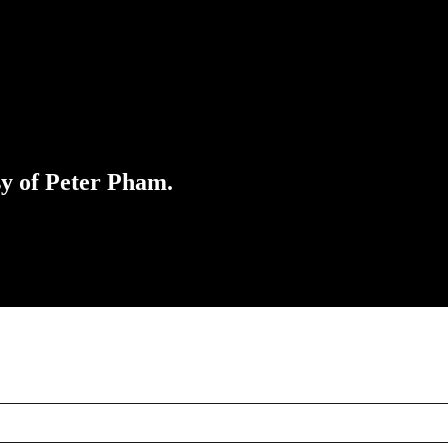
sy of Peter Pham.