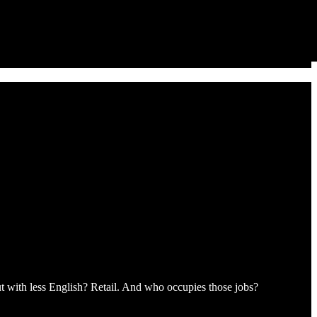
t with less English? Retail. And who occupies those jobs?