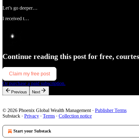
Let’s go deeper…
I received t…
Continue reading this post for free, courte
Claim my free post
Or purchase a paid subscription.
Previous
Next
© 2026 Phoenix Global Wealth Management
·
Publisher Terms
Substack
·
Privacy
∙
Terms
∙
Collection notice
Start your Substack