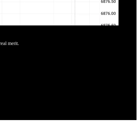
real merit.