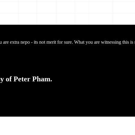
are extra nepo - its not merit for sure. What you are witnessing this is 
sy of Peter Pham.