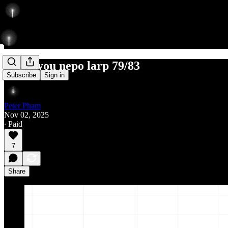
thank you nepo larp 79/83
Subscribe
Sign in
Peter Pham
Nov 02, 2025
∙ Paid
7
Share