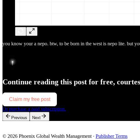
you know your a nepo. btw, to be born in the west is nepo lite. but you 
Continue reading this post for free, courte
Claim my free post
Or purchase a paid subscription.
Previous
Next
© 2026 Phoenix Global Wealth Management
·
Publisher Terms