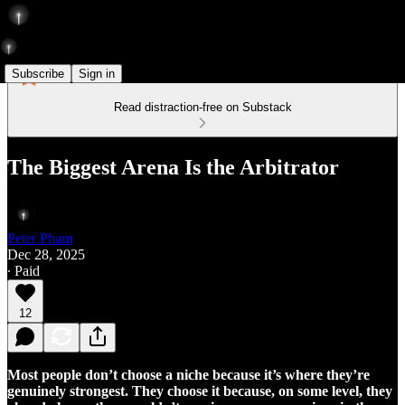
Subscribe
Sign in
Read distraction-free on Substack
The Biggest Arena Is the Arbitrator
Peter Pham
Dec 28, 2025
∙ Paid
12
Most people don’t choose a niche because it’s where they’re
genuinely strongest. They choose it because, on some level, they