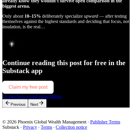
already know they wouldn’t survive open comparison in the
biggest arena.
Only about
10–15%
deliberately specialize
upward
— after testing
themselves against the highest standards and deciding that focus, not
insulation, is the real…
Continue reading this post for free in the
Substack app
Claim my free post
Or purchase a paid subscription.
Previous
Next
© 2026 Phoenix Global Wealth Management
·
Publisher Terms
Substack
·
Privacy
∙
Terms
∙
Collection notice