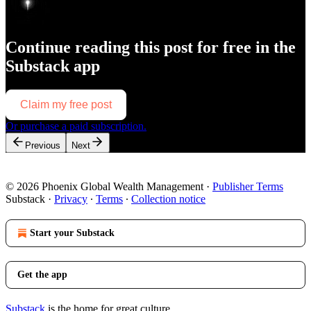
Continue reading this post for free in the
Substack app
Claim my free post
Or purchase a paid subscription.
Previous
Next
© 2026 Phoenix Global Wealth Management
·
Publisher Terms
Substack
·
Privacy
∙
Terms
∙
Collection notice
Start your Substack
Get the app
Substack
is the home for great culture