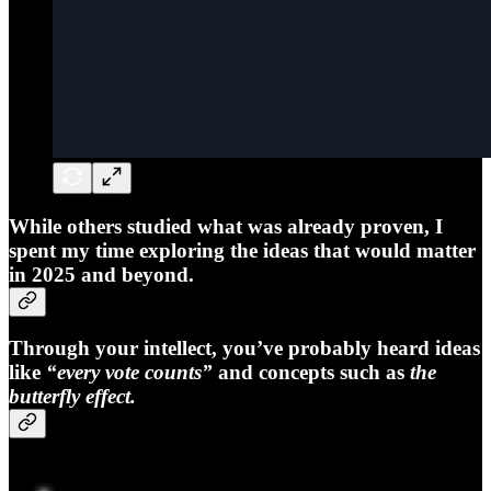
While others studied what was already proven, I
spent my time exploring the ideas that would matter
in 2025 and beyond.
Through your intellect, you’ve probably heard ideas
like
“every vote counts”
and concepts such as
the
butterfly effect.