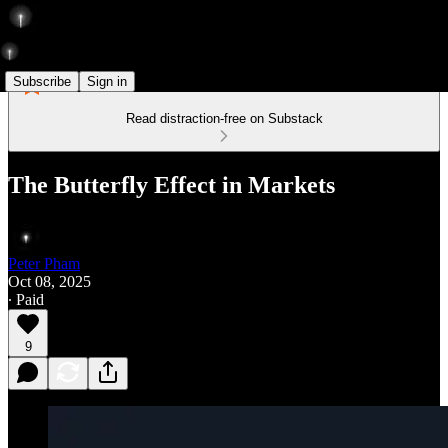
Subscribe
Sign in
Read distraction-free on Substack
The Butterfly Effect in Markets
Peter Pham
Oct 08, 2025
∙ Paid
9