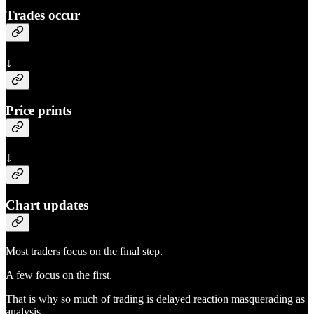
Trades occur
↓
Price prints
↓
Chart updates
Most traders focus on the final step.
A few focus on the first.
That is why so much of trading is delayed reaction masquerading as
analysis.