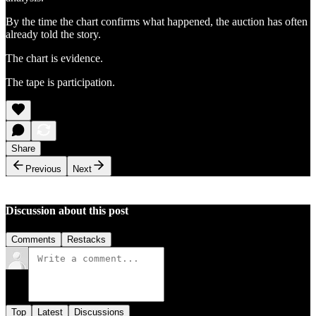
By the time the chart confirms what happened, the auction has often
already told the story.
The chart is evidence.
The tape is participation.
Share
Previous
Next
Discussion about this post
Comments
Restacks
Top
Latest
Discussions