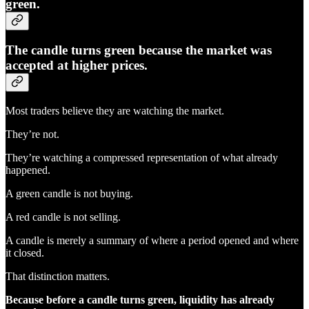
green.
The candle turns green because the market was
accepted at higher prices.
Most traders believe they are watching the market.
They’re not.
They’re watching a compressed representation of what already
happened.
A green candle is not buying.
A red candle is not selling.
A candle is merely a summary of where a period opened and where
it closed.
That distinction matters.
Because before a candle turns green, liquidity has already