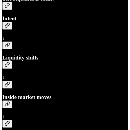
Intent
↓
Liquidity shifts
↓
Inside market moves
↓