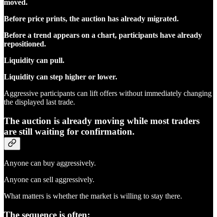
moved.
Before price prints, the auction has already migrated.
Before a trend appears on a chart, participants have already
repositioned.
Liquidity can pull.
Liquidity can step higher or lower.
Aggressive participants can lift offers without immediately changing
the displayed last trade.
The auction is already moving while most traders
are still waiting for confirmation.
Anyone can buy aggressively.
Anyone can sell aggressively.
What matters is whether the market is willing to stay there.
The sequence is often: