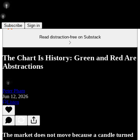
Subscribe
Sign in
Read distraction-free on Substack
The Chart Is History: Green and Red Are
Abstractions
Peter Pham
Jun 12, 2026
Listen
The market does not move because a candle turned