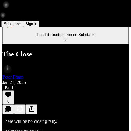
Subscribe
Sign in
Read distraction-free on Substack
The Close
Peter Pham
Jan 27, 2025
∙ Paid
8
There will be no closing rally.