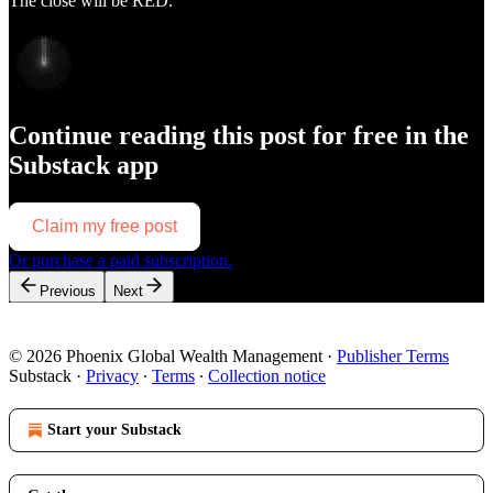
The close will be RED.
Continue reading this post for free in the
Substack app
Claim my free post
Or purchase a paid subscription.
Previous
Next
© 2026 Phoenix Global Wealth Management
·
Publisher Terms
Substack
·
Privacy
∙
Terms
∙
Collection notice
Start your Substack