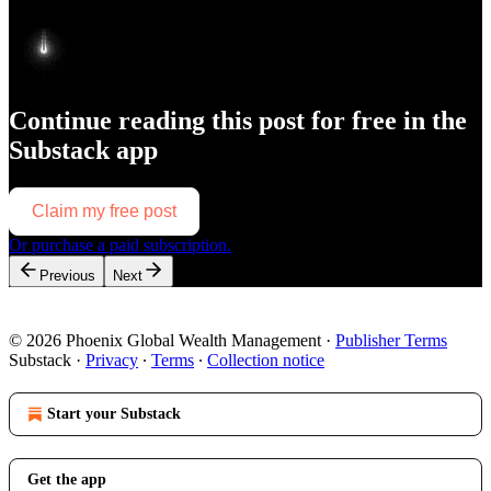
Continue reading this post for free in the
Substack app
Claim my free post
Or purchase a paid subscription.
Previous
Next
© 2026 Phoenix Global Wealth Management
·
Publisher Terms
Substack
·
Privacy
∙
Terms
∙
Collection notice
Start your Substack
Get the app