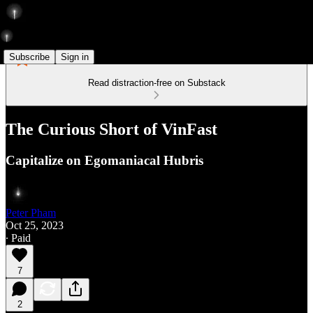
Subscribe
Sign in
Read distraction-free on Substack
The Curious Short of VinFast
Capitalize on Egomaniacal Hubris
Peter Pham
Oct 25, 2023
∙ Paid
7
2