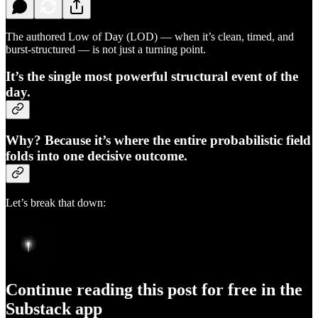
The authored Low of Day (LOD) — when it’s clean, timed, and
burst-structured — is not just a turning point.
It’s the single most powerful structural event of the
day.
Why? Because it’s where the entire probabilistic field
folds into one decisive outcome.
Let’s break that down:
Continue reading this post for free in the
Substack app