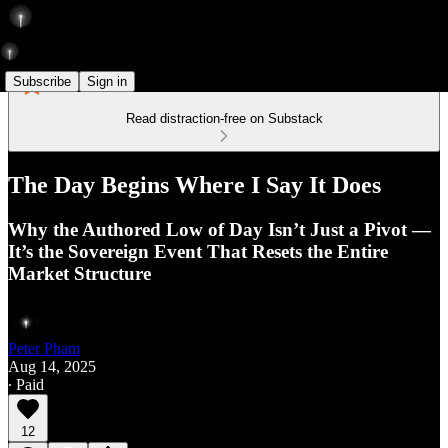
Subscribe
Sign in
Read distraction-free on Substack
The Day Begins Where I Say It Does
Why the Authored Low of Day Isn’t Just a Pivot —
It’s the Sovereign Event That Resets the Entire
Market Structure
Peter Pham
Aug 14, 2025
∙ Paid
12