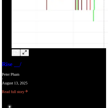
Rise __/
Peter Pham
·
August 13, 2025
Read full story