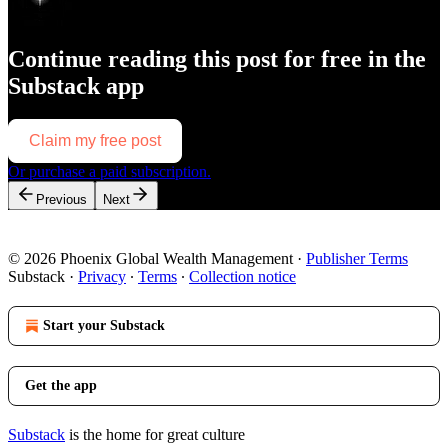
Continue reading this post for free in the
Substack app
Claim my free post
Or purchase a paid subscription.
Previous
Next
© 2026 Phoenix Global Wealth Management
·
Publisher Terms
Substack
·
Privacy
∙
Terms
∙
Collection notice
Start your Substack
Get the app
Substack
is the home for great culture