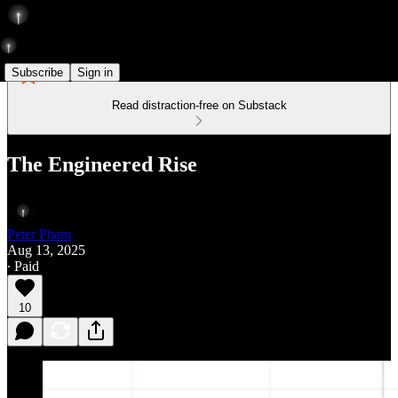
Subscribe
Sign in
Read distraction-free on Substack
The Engineered Rise
Peter Pham
Aug 13, 2025
∙ Paid
10