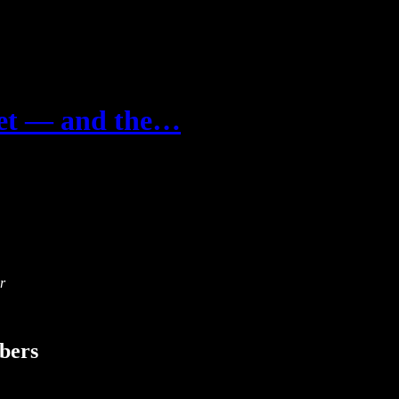
ket — and the…
r
ibers