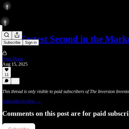
The Fastest Second in the Mar
Subscribe
Sign in
Peter Pham
Aug 15, 2025
11
This thread is only visible to paid subscribers of The Inversion Investo
Subscribe to view →
Comments on this post are for paid subscr