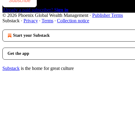
Subscribe
Already a paid subscriber?
Sign in
© 2026 Phoenix Global Wealth Management
·
Publisher Terms
Substack
·
Privacy
∙
Terms
∙
Collection notice
Start your Substack
Get the app
Substack
is the home for great culture