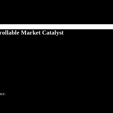
ollable Market Catalyst
nce.