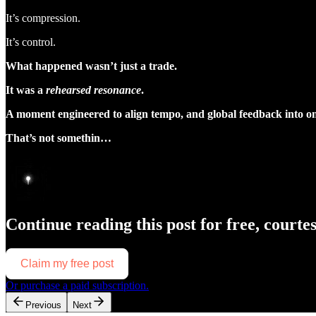
It’s compression.
It’s control.
What happened wasn’t just a trade.
It was a
rehearsed resonance
.
A moment engineered to align tempo, and global feedback into one
That’s not somethin…
Continue reading this post for free, courte
Claim my free post
Or purchase a paid subscription.
Previous
Next