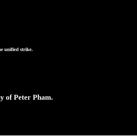
 unified strike.
sy of Peter Pham.