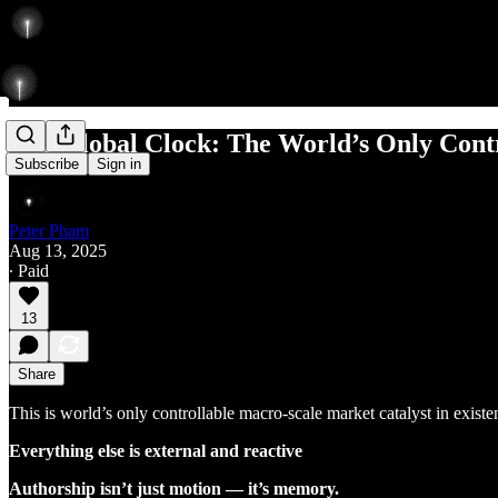
The Global Clock: The World’s Only Contr
Subscribe
Sign in
Peter Pham
Aug 13, 2025
∙ Paid
13
Share
This is world’s only controllable macro-scale market catalyst in existe
Everything else is external and reactive
Authorship isn’t just motion — it’s memory.