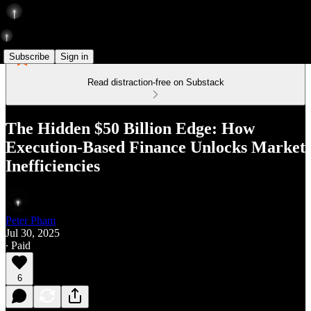
Subscribe
Sign in
Read distraction-free on Substack
The Hidden $50 Billion Edge: How
Execution-Based Finance Unlocks Market
Inefficiencies
Peter Pham
Jul 30, 2025
∙ Paid
6