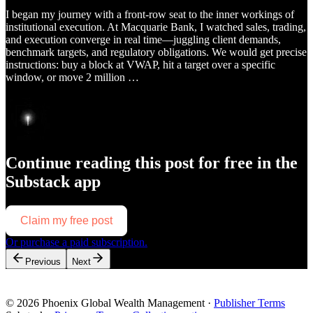
I began my journey with a front-row seat to the inner workings of
institutional execution. At Macquarie Bank, I watched sales, trading,
and execution converge in real time—juggling client demands,
benchmark targets, and regulatory obligations. We would get precise
instructions: buy a block at VWAP, hit a target over a specific
window, or move 2 million …
Continue reading this post for free in the
Substack app
Claim my free post
Or purchase a paid subscription.
Previous
Next
© 2026 Phoenix Global Wealth Management
·
Publisher Terms