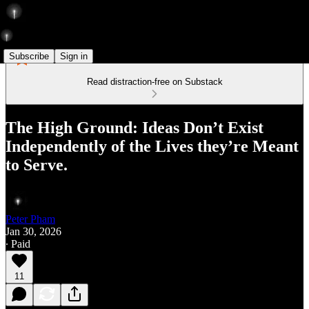
Subscribe
Sign in
Read distraction-free on Substack
The High Ground: Ideas Don’t Exist
Independently of the Lives they’re Meant
to Serve.
Peter Pham
Jan 30, 2026
∙ Paid
11