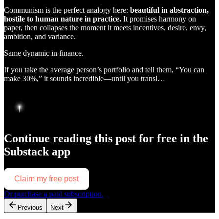
Communism is the perfect analogy here:
beautiful in abstraction,
hostile to human nature in practice.
It promises harmony on
paper, then collapses the moment it meets incentives, desire, envy,
ambition, and variance.
Same dynamic in finance.
If you take the average person’s portfolio and tell them, “You can
make 30%,” it sounds incredible—until you transl…
Continue reading this post for free in the
Substack app
Claim my free post
Or purchase a paid subscription.
Previous
Next