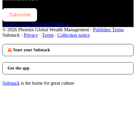
Subscribe
Already a paid subscriber?
Sign in
© 2026 Phoenix Global Wealth Management
·
Publisher Terms
Substack
·
Privacy
∙
Terms
∙
Collection notice
Start your Substack
Get the app
Substack
is the home for great culture