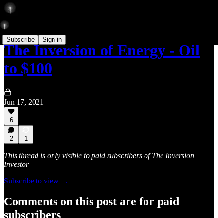
Subscribe
Sign in
The Inversion of Energy - Oil
to $100
Jun 17, 2021
6
2
1
This thread is only visible to paid subscribers of The Inversion
Investor
Subscribe to view →
Comments on this post are for paid
subscribers