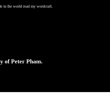
e in the world read my wordcraft.
sy of Peter Pham.