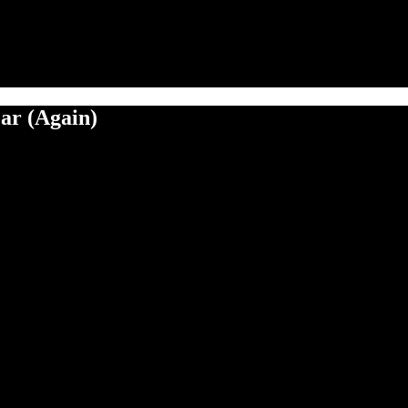
ar (Again)