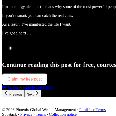
I’m an energy alchemist—that’s why some of the most powerful peopl
If you’re smart, you can catch the real cues.
As a result, I’ve manifested the life I want.
I’ve got a hard …
Continue reading this post for free, courte
Claim my free post
Or purchase a paid subscription.
Previous
Next
© 2026 Phoenix Global Wealth Management
·
Publisher Terms
Substack
·
Privacy
∙
Terms
∙
Collection notice