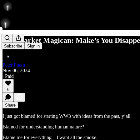
The Market Magican: Make’s You Disappe
Subscribe
Sign in
Peter Pham
Nov 06, 2024
∙ Paid
6
Share
I just got blamed for starting WW3 with ideas from the past, y’all.
Blamed for understanding human nature?
Blame me for everything—I want all the smoke.