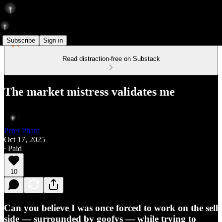
Subscribe
Sign in
Read distraction-free on Substack
The market mistress validates me
Peter Pham
Oct 17, 2025
∙ Paid
10
Can you believe I was once forced to work on the sell
side — surrounded by goofys — while trying to