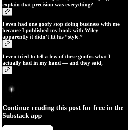
explain that
precision was everything
?
I even had one goofy stop doing business with me
because I published my book with
Wiley
—
apparently it didn’t fit his “style.”
I even tried to tell a few of these goofys what I
actually had in my hand — and they said,
Continue reading this post for free in the
Substack app