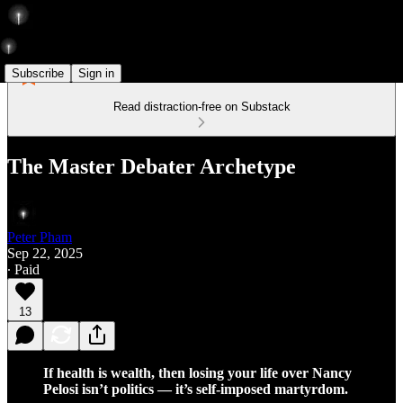
Subscribe
Sign in
Read distraction-free on Substack
The Master Debater Archetype
Peter Pham
Sep 22, 2025
∙ Paid
13
If health is wealth, then losing your life over Nancy
Pelosi isn’t politics — it’s self-imposed martyrdom.