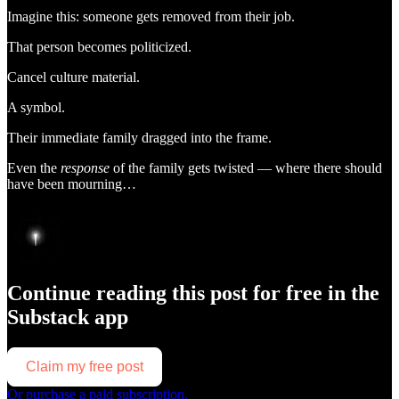
Imagine this: someone gets removed from their job.
That person becomes politicized.
Cancel culture material.
A symbol.
Their immediate family dragged into the frame.
Even the
response
of the family gets twisted — where there should
have been mourning…
Continue reading this post for free in the
Substack app
Claim my free post
Or purchase a paid subscription.