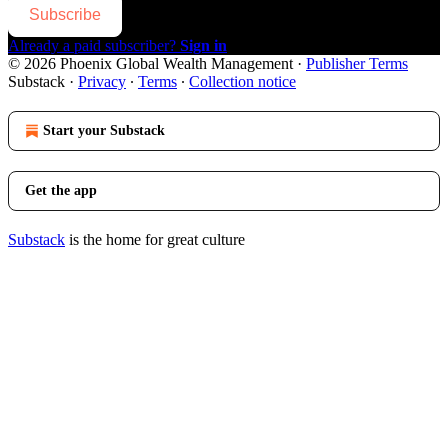
Subscribe
Already a paid subscriber?
Sign in
© 2026 Phoenix Global Wealth Management
·
Publisher Terms
Substack
·
Privacy
∙
Terms
∙
Collection notice
Start your Substack
Get the app
Substack
is the home for great culture