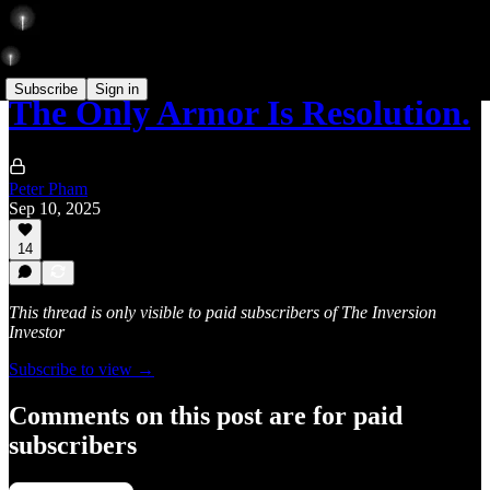
Subscribe
Sign in
The Only Armor Is Resolution.
Peter Pham
Sep 10, 2025
14
This thread is only visible to paid subscribers of The Inversion
Investor
Subscribe to view →
Comments on this post are for paid
subscribers