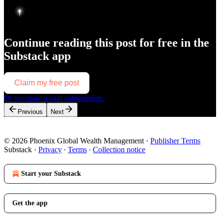
Continue reading this post for free in the
Substack app
Claim my free post
Or purchase a paid subscription.
Previous
Next
© 2026 Phoenix Global Wealth Management
·
Publisher Terms
Substack
·
Privacy
∙
Terms
∙
Collection notice
Start your Substack
Get the app