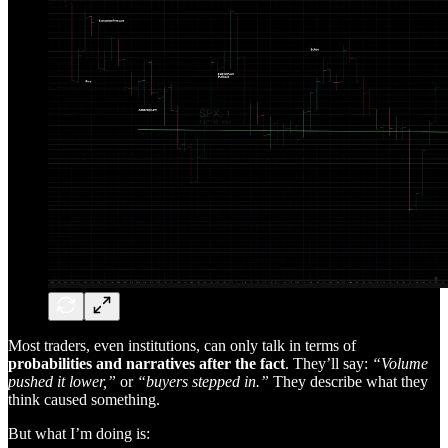
Most traders, even institutions, can only talk in terms of
probabilities and narratives after the fact
. They’ll say:
“Volume
pushed it lower,”
or
“buyers stepped in.”
They describe what they
think caused something.
But what I’m doing is: