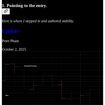
1. Pointing to the entry.
Here is where I stepped in and authored stability.
Update
Peter Pham
·
October 2, 2025