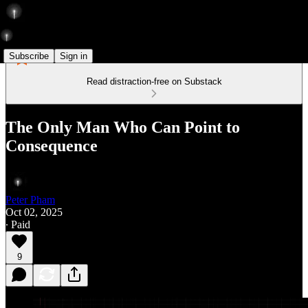
Subscribe
Sign in
Read distraction-free on Substack
The Only Man Who Can Point to
Consequence
Peter Pham
Oct 02, 2025
∙ Paid
9