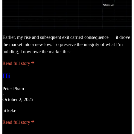
Earlier, my rise and subsequent exit carried consequence — it drove
the market into a new low. To preserve the integrity of what I’m
building, I now owe the market this:
Read full story
Hi
Peter Pham
·
October 2, 2025
hi keke
Read full story