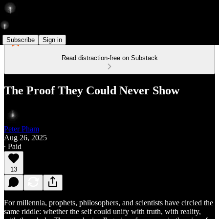
Subscribe
Sign in
Read distraction-free on Substack
The Proof They Could Never Show
Peter Pham
Aug 26, 2025
∙ Paid
13
For millennia, prophets, philosophers, and scientists have circled the
same riddle: whether the self could unify with truth, with reality,