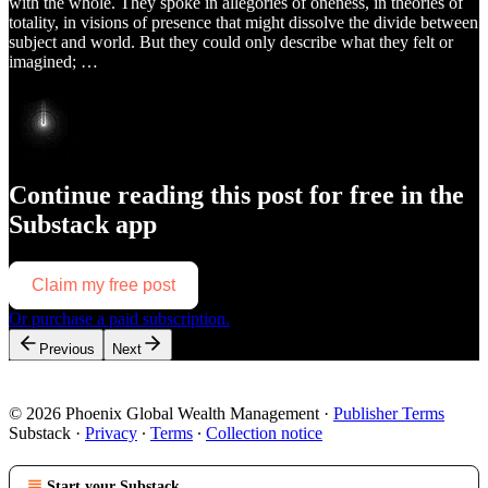
with the whole. They spoke in allegories of oneness, in theories of
totality, in visions of presence that might dissolve the divide between
subject and world. But they could only describe what they felt or
imagined; …
Continue reading this post for free in the
Substack app
Claim my free post
Or purchase a paid subscription.
Previous
Next
© 2026 Phoenix Global Wealth Management
·
Publisher Terms
Substack
·
Privacy
∙
Terms
∙
Collection notice
Start your Substack