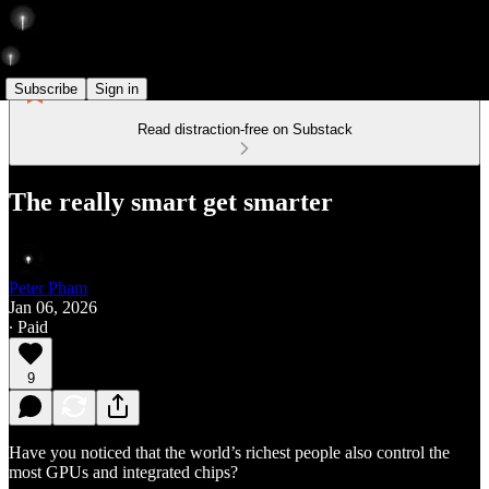
Subscribe
Sign in
Read distraction-free on Substack
The really smart get smarter
Peter Pham
Jan 06, 2026
∙ Paid
9
Have you noticed that the world’s richest people also control the
most GPUs and integrated chips?