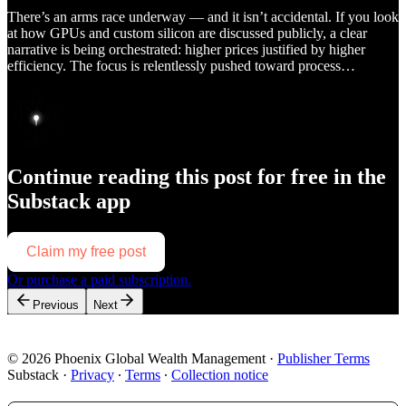
There’s an arms race underway — and it isn’t accidental. If you look
at how GPUs and custom silicon are discussed publicly, a clear
narrative is being orchestrated: higher prices justified by higher
efficiency. The focus is relentlessly pushed toward process…
Continue reading this post for free in the
Substack app
Claim my free post
Or purchase a paid subscription.
Previous
Next
© 2026 Phoenix Global Wealth Management
·
Publisher Terms
Substack
·
Privacy
∙
Terms
∙
Collection notice