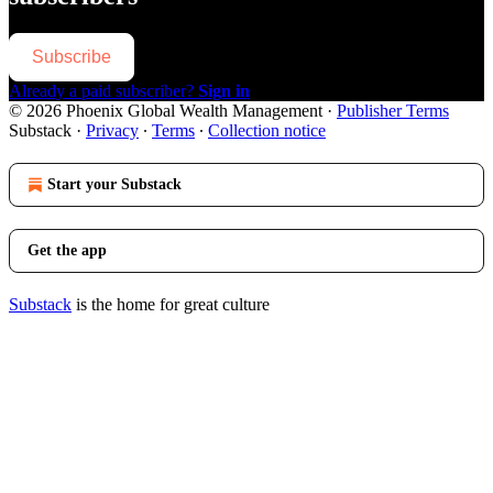
Subscribe
Already a paid subscriber?
Sign in
© 2026 Phoenix Global Wealth Management
·
Publisher Terms
Substack
·
Privacy
∙
Terms
∙
Collection notice
Start your Substack
Get the app
Substack
is the home for great culture