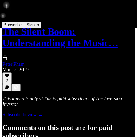
Subscribe
Sign in
The Silent Boom:
Understanding the Music…
Peter Pham
Mar 12, 2019
2
This thread is only visible to paid subscribers of The Inversion
Investor
Subscribe to view →
Comments on this post are for paid
subscribers