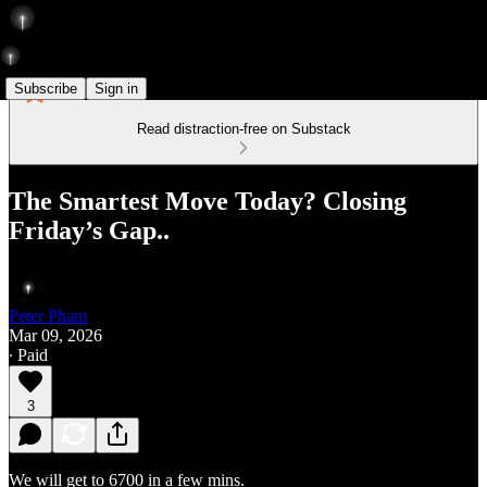
Subscribe
Sign in
Read distraction-free on Substack
The Smartest Move Today? Closing
Friday’s Gap..
Peter Pham
Mar 09, 2026
∙ Paid
3
We will get to 6700 in a few mins.