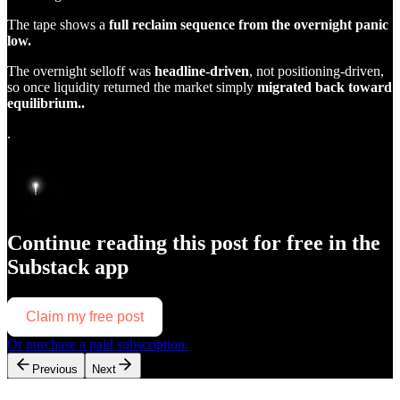
The tape shows a
full reclaim sequence from the overnight panic
low.
The overnight selloff was
headline-driven
, not positioning-driven,
so once liquidity returned the market simply
migrated back toward
equilibrium..
.
Continue reading this post for free in the
Substack app
Claim my free post
Or purchase a paid subscription.
Previous
Next