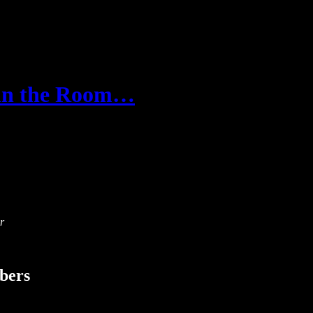
 in the Room…
r
ibers