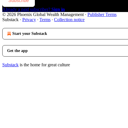
Subscribe
Already a paid subscriber?
Sign in
© 2026 Phoenix Global Wealth Management
·
Publisher Terms
Substack
·
Privacy
∙
Terms
∙
Collection notice
Start your Substack
Get the app
Substack
is the home for great culture