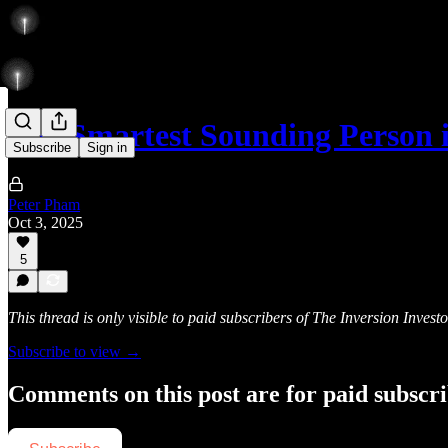
The Smartest Sounding Person
Subscribe
Sign in
Peter Pham
Oct 3, 2025
5
This thread is only visible to paid subscribers of The Inversion Investo
Subscribe to view →
Comments on this post are for paid subscr