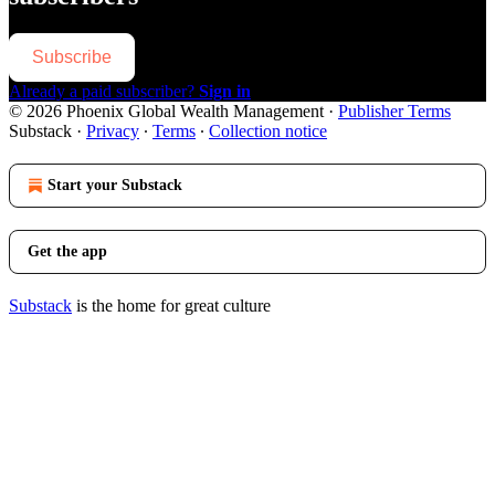
Subscribe
Already a paid subscriber?
Sign in
© 2026 Phoenix Global Wealth Management
·
Publisher Terms
Substack
·
Privacy
∙
Terms
∙
Collection notice
Start your Substack
Get the app
Substack
is the home for great culture