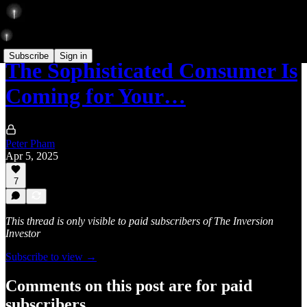
Subscribe
Sign in
The Sophisticated Consumer Is
Coming for Your…
Peter Pham
Apr 5, 2025
7
This thread is only visible to paid subscribers of The Inversion
Investor
Subscribe to view →
Comments on this post are for paid
subscribers