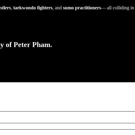
stlers
,
taekwondo fighters
, and
sumo practitioners
— all colliding in
sy of Peter Pham.