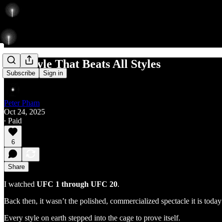
The Style That Beats All Styles
Subscribe
Sign in
Peter Pham
Oct 24, 2025
∙ Paid
6
Share
I watched
UFC 1 through UFC 20
.
Back then, it wasn’t the polished, commercialized spectacle it is tod
Every style on earth stepped into the cage to prove itself.