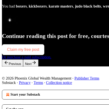
You had
boxers
,
kickboxers
,
karate masters
,
judo black belts
,
wre
Continue reading this post for free, courte
Claim my free post
Or purchase a paid subscription.
Previous
Next
© 2026 Phoenix Global Wealth Management
·
Publisher Terms
Substack
·
Privacy
∙
Terms
∙
Collection notice
Start your Substack