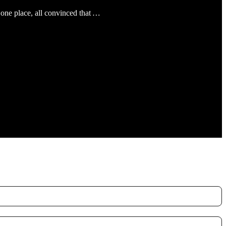
 one place, all convinced that
…