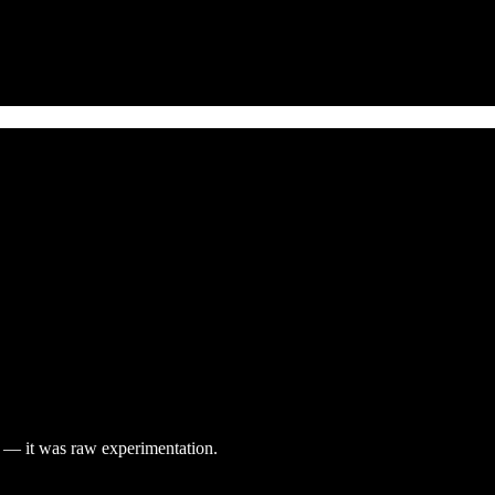
ay — it was raw experimentation.