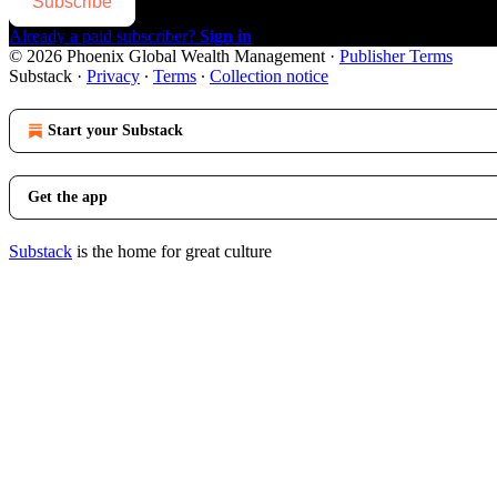
Subscribe
Already a paid subscriber?
Sign in
© 2026 Phoenix Global Wealth Management
·
Publisher Terms
Substack
·
Privacy
∙
Terms
∙
Collection notice
Start your Substack
Get the app
Substack
is the home for great culture