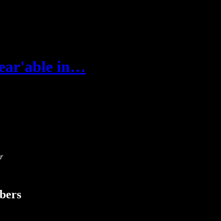
bear'able in…
r
ibers