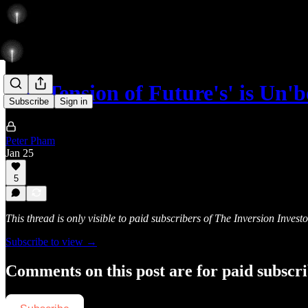
The Tension of Future's' is Un'
Subscribe
Sign in
Peter Pham
Jan 25
5
This thread is only visible to paid subscribers of The Inversion Investo
Subscribe to view →
Comments on this post are for paid subscr