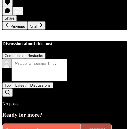
Share
Previous
Next
Discussion about this post
Comments
Restacks
Top
Latest
Discussions
No posts
Ready for more?