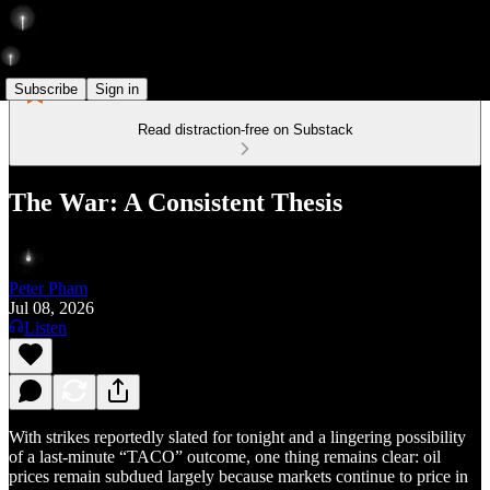
Subscribe
Sign in
Read distraction-free on Substack
The War: A Consistent Thesis
Peter Pham
Jul 08, 2026
Listen
With strikes reportedly slated for tonight and a lingering possibility
of a last-minute “TACO” outcome, one thing remains clear: oil
prices remain subdued largely because markets continue to price in