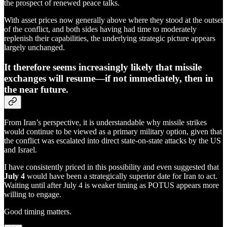
the prospect of renewed peace talks.
With asset prices now generally above where they stood at the outset
of the conflict, and both sides having had time to moderately
replenish their capabilities, the underlying strategic picture appears
largely unchanged.
It therefore seems increasingly likely that missile
exchanges will resume—if not immediately, then in
the near future.
From Iran’s perspective, it is understandable why missile strikes
would continue to be viewed as a primary military option, given that
the conflict was escalated into direct state-on-state attacks by the US
and Israel.
I have consistently priced in this possibility and even suggested that
July 4
would have been a strategically superior date for Iran to act.
Waiting until after July 4 is weaker timing as POTUS appears more
willing to engage.
Good timing matters.