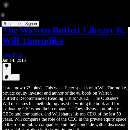
Subscribe
Sign in
The Warren Buffett Library ft.
Will Thorndike
Peter Pham
Jan 14, 2015
1
Listen now (37 mins) | This week Peter speaks with Will Thorndike,
private equity investor and author of the #1 book on Warren
Buffett’s Recommended Reading List for 2012, “The Outsiders”.
Will discusses his methodology used in writing the book and for
evaluating CEOs and their companies. They discuss a number of
CEOs and companies, and Will shares his top CEO of the last 50
years. Will compares the role of the CEO in the private equity space
to the role in public companies, and they conclude with a discussion
on capital allocation in Asia and in the US.