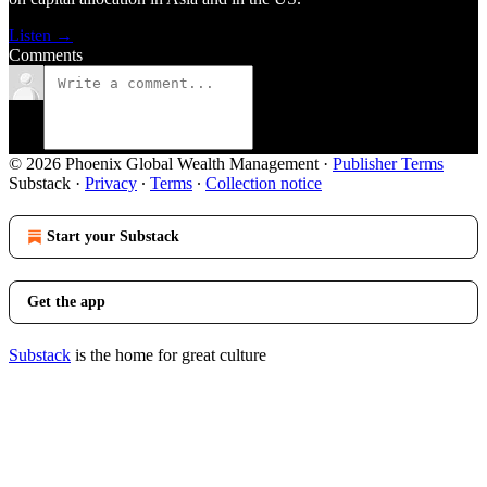
Listen →
Comments
© 2026 Phoenix Global Wealth Management
·
Publisher Terms
Substack
·
Privacy
∙
Terms
∙
Collection notice
Start your Substack
Get the app
Substack
is the home for great culture