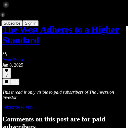
Subscribe
Sign in
The West Adheres to a Higher
Standard
Peter Pham
Jan 8, 2025
7
This thread is only visible to paid subscribers of The Inversion
Investor
Subscribe to view →
Comments on this post are for paid
subscribers