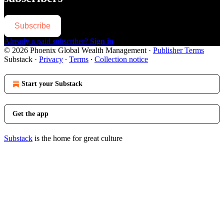
Subscribe
Already a paid subscriber?
Sign in
© 2026 Phoenix Global Wealth Management
·
Publisher Terms
Substack
·
Privacy
∙
Terms
∙
Collection notice
Start your Substack
Get the app
Substack
is the home for great culture