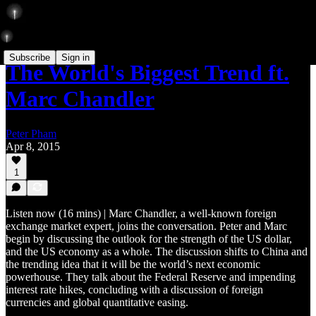
Subscribe
Sign in
The World's Biggest Trend ft.
Marc Chandler
Peter Pham
Apr 8, 2015
1
Listen now (16 mins) | Marc Chandler, a well-known foreign
exchange market expert, joins the conversation. Peter and Marc
begin by discussing the outlook for the strength of the US dollar,
and the US economy as a whole. The discussion shifts to China and
the trending idea that it will be the world’s next economic
powerhouse. They talk about the Federal Reserve and impending
interest rate hikes, concluding with a discussion of foreign
currencies and global quantitative easing.