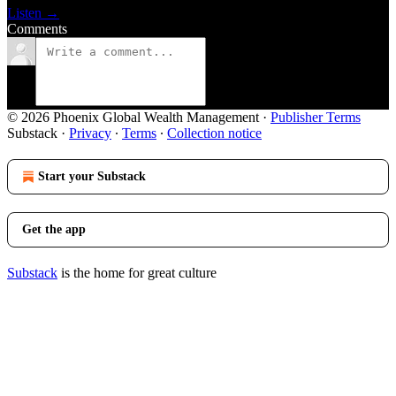
Listen →
Comments
© 2026 Phoenix Global Wealth Management
·
Publisher Terms
Substack
·
Privacy
∙
Terms
∙
Collection notice
Start your Substack
Get the app
Substack
is the home for great culture