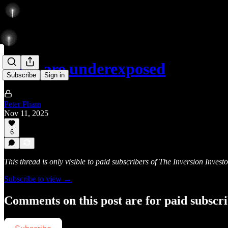
They are underexposed
Subscribe
Sign in
Peter Pham
Nov 11, 2025
6
This thread is only visible to paid subscribers of The Inversion Investo
Subscribe to view →
Comments on this post are for paid subscr