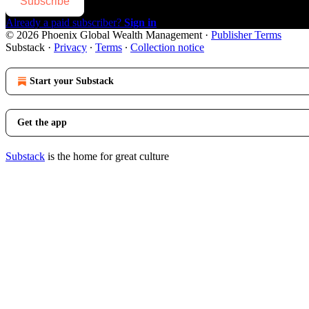
Subscribe
Already a paid subscriber?
Sign in
© 2026 Phoenix Global Wealth Management
·
Publisher Terms
Substack
·
Privacy
∙
Terms
∙
Collection notice
Start your Substack
Get the app
Substack
is the home for great culture