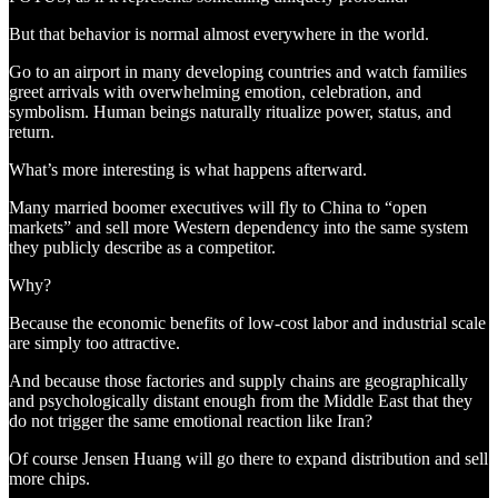
But that behavior is normal almost everywhere in the world.
Go to an airport in many developing countries and watch families
greet arrivals with overwhelming emotion, celebration, and
symbolism. Human beings naturally ritualize power, status, and
return.
What’s more interesting is what happens afterward.
Many married boomer executives will fly to China to “open
markets” and sell more Western dependency into the same system
they publicly describe as a competitor.
Why?
Because the economic benefits of low-cost labor and industrial scale
are simply too attractive.
And because those factories and supply chains are geographically
and psychologically distant enough from the Middle East that they
do not trigger the same emotional reaction like Iran?
Of course Jensen Huang will go there to expand distribution and sell
more chips.