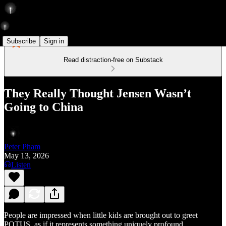
Subscribe
Sign in
Read distraction-free on Substack
They Really Thought Jensen Wasn’t
Going to China
Peter Pham
May 13, 2026
Listen
People are impressed when little kids are brought out to greet
POTUS, as if it represents something uniquely profound.