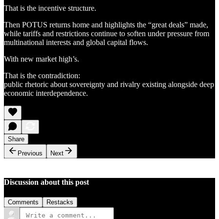
That is the incentive structure.
Then POTUS returns home and highlights the “great deals” made,
while tariffs and restrictions continue to soften under pressure from
multinational interests and global capital flows.
With new market high’s.
That is the contradiction:
public rhetoric about sovereignty and rivalry existing alongside deep
economic interdependence.
Share
Previous
Next
Discussion about this post
Comments
Restacks