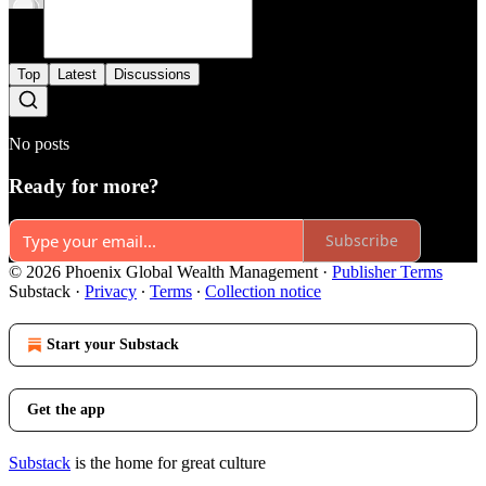
Top
Latest
Discussions
No posts
Ready for more?
Subscribe
© 2026 Phoenix Global Wealth Management
·
Publisher Terms
Substack
·
Privacy
∙
Terms
∙
Collection notice
Start your Substack
Get the app
Substack
is the home for great culture