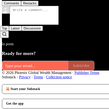
Comments
Restacks
Top
Latest
Discussions
No posts
Ready for more?
Subscribe
© 2026 Phoenix Global Wealth Management
·
Publisher Terms
Substack
·
Privacy
∙
Terms
∙
Collection notice
Start your Substack
Get the app