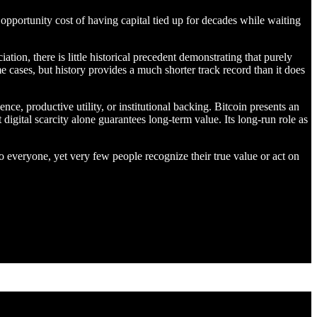
 opportunity cost of having capital tied up for decades while waiting
ion, there is little historical precedent demonstrating that purely
me cases, but history provides a much shorter track record than it does
ce, productive utility, or institutional backing. Bitcoin presents an
 digital scarcity alone guarantees long-term value. Its long-run role as
o everyone, yet very few people recognize their true value or act on