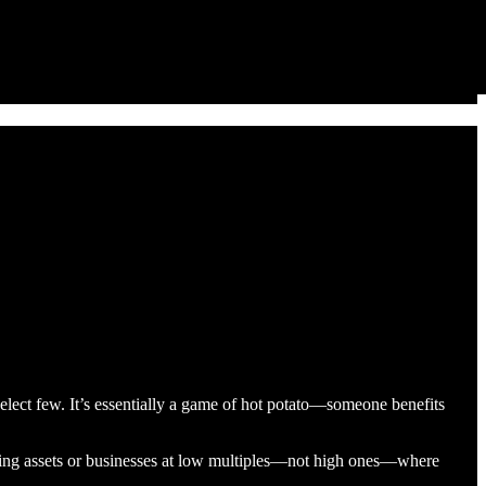
 select few. It’s essentially a game of hot potato—someone benefits
uiring assets or businesses at low multiples—not high ones—where