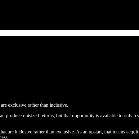
re exclusive rather than inclusive.
an produce outsized returns, but that opportunity is available to only a
hat are inclusive rather than exclusive. As an upstart, that means acq
cess.