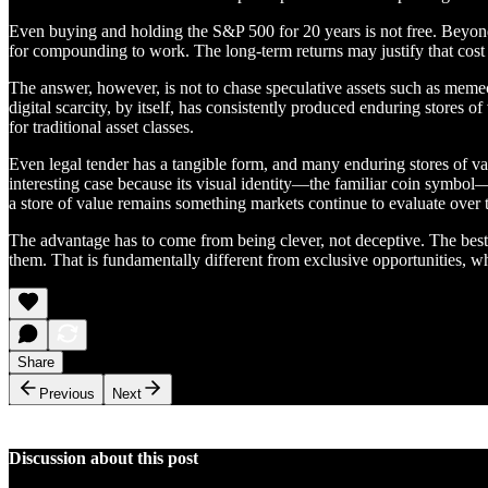
Even buying and holding the S&P 500 for 20 years is not free. Beyond th
for compounding to work. The long-term returns may justify that cost f
The answer, however, is not to chase speculative assets such as memeco
digital scarcity, by itself, has consistently produced enduring stores 
for traditional asset classes.
Even legal tender has a tangible form, and many enduring stores of val
interesting case because its visual identity—the familiar coin symbol—i
a store of value remains something markets continue to evaluate over 
The advantage has to come from being clever, not deceptive. The best o
them. That is fundamentally different from exclusive opportunities, wh
Share
Previous
Next
Discussion about this post