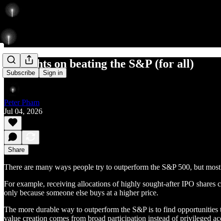
Thoughts on beating the S&P (for all)
Subscribe
Sign in
Peter Pham
Jul 04, 2026
Share
There are many ways people try to outperform the S&P 500, but most a
For example, receiving allocations of highly sought-after IPO shares c
only because someone else buys at a higher price.
The more durable way to outperform the S&P is to find opportunities t
value creation comes from broad participation instead of privileged ac