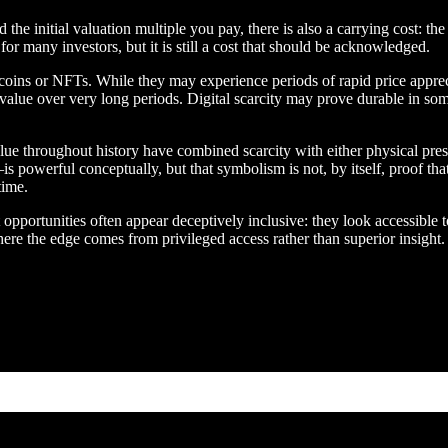
e initial valuation multiple you pay, there is also a carrying cost: the
or many investors, but it is still a cost that should be acknowledged.
ins or NFTs. While they may experience periods of rapid price appreciat
of value over very long periods. Digital scarcity may prove durable in so
ue throughout history have combined scarcity with either physical presen
s powerful conceptually, but that symbolism is not, by itself, proof that
time.
pportunities often appear deceptively inclusive: they look accessible t
ere the edge comes from privileged access rather than superior insight.