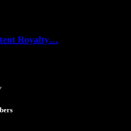
ontent Royalty…
r
ibers