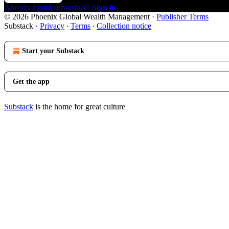
Already a paid subscriber?
Sign in
© 2026 Phoenix Global Wealth Management
·
Publisher Terms
Substack
·
Privacy
∙
Terms
∙
Collection notice
Start your Substack
Get the app
Substack
is the home for great culture