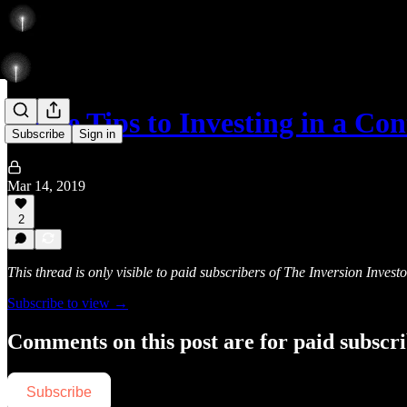
Three Tips to Investing in a C
Subscribe
Sign in
Mar 14, 2019
2
This thread is only visible to paid subscribers of The Inversion Investo
Subscribe to view →
Comments on this post are for paid subscr
Subscribe