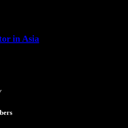
or in Asia
r
ibers