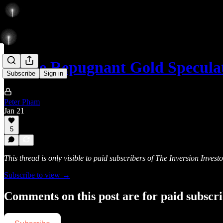
To the Repugnant Gold Speculat
Subscribe
Sign in
Peter Pham
Jan 21
5
This thread is only visible to paid subscribers of The Inversion Investo
Subscribe to view →
Comments on this post are for paid subscr