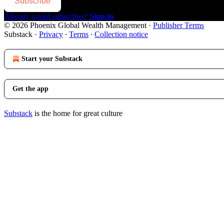
Subscribe
Already a paid subscriber?
Sign in
© 2026 Phoenix Global Wealth Management
·
Publisher Terms
Substack
·
Privacy
∙
Terms
∙
Collection notice
Start your Substack
Get the app
Substack
is the home for great culture