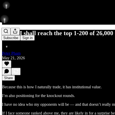
Today I shall reach the top 1-200 of 26,000
Subscribe
Sign in
Peter Pham
May 21, 2026
Share
Because this is how I naturally trade, it has institutional value.
I’m also positioning for the knockout rounds.
I have no idea who my opponents will be — and that doesn’t really ma
If I face someone ranked above me, they are likely in for a surprise 