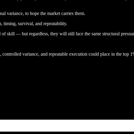
al variance, to hope the market carries them.
 timing, survival, and repeatability.
f skill — but regardless, they will still face the same structural pressur
controlled variance, and repeatable execution could place in the top 1