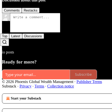
Discussion about this post
Comments
Restacks
Top
Latest
Discussions
No posts
Ready for more?
Subscribe
© 2026 Phoenix Global Wealth Management
·
Publisher Terms
Substack
·
Privacy
∙
Terms
∙
Collection notice
Start your Substack