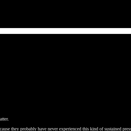
tter.
because they probably have never experienced this kind of sustained pres