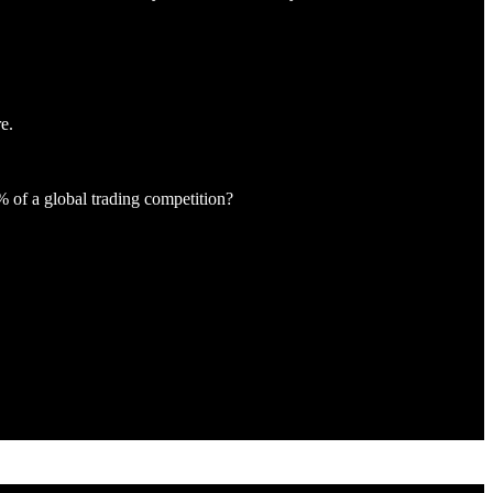
e.
% of a global trading competition?