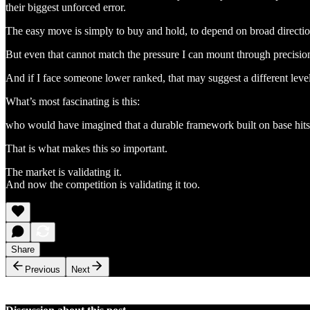
their biggest unforced error.
The easy move is simply to buy and hold, to depend on broad direction
But even that cannot match the pressure I can mount through precision,
And if I face someone lower ranked, that may suggest a different level o
What’s most fascinating is this:
who would have imagined that a durable framework built on base hits, 
That is what makes this so important.
The market is validating it.
And now the competition is validating it too.
Share
Previous
Next