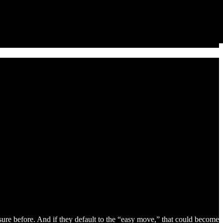
sure before. And if they default to the “easy move,” that could become