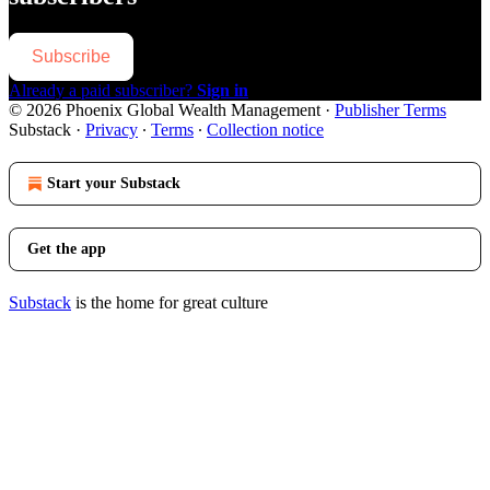
Subscribe
Already a paid subscriber?
Sign in
© 2026 Phoenix Global Wealth Management
·
Publisher Terms
Substack
·
Privacy
∙
Terms
∙
Collection notice
Start your Substack
Get the app
Substack
is the home for great culture