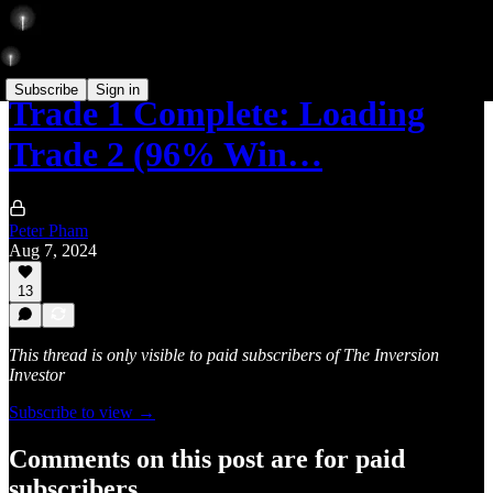
Subscribe
Sign in
Trade 1 Complete: Loading
Trade 2 (96% Win…
Peter Pham
Aug 7, 2024
13
This thread is only visible to paid subscribers of The Inversion
Investor
Subscribe to view →
Comments on this post are for paid
subscribers