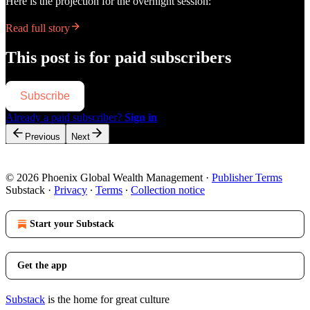
Here is the projection for the overnight session:
Read full story
This post is for paid subscribers
Subscribe
Already a paid subscriber?
Sign in
Previous
Next
© 2026 Phoenix Global Wealth Management
·
Publisher Terms
Substack
·
Privacy
∙
Terms
∙
Collection notice
Start your Substack
Get the app
Substack
is the home for great culture