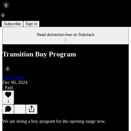
Subscribe
Sign in
Read distraction-free on Substack
Transition Buy Program
Peter Pham
Dec 06, 2024
∙ Paid
1
We are doing a buy program for the opening range now.