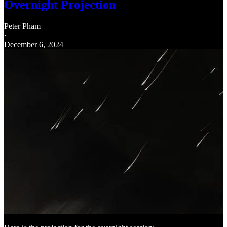
Overnight Projection
Peter Pham
·
December 6, 2024