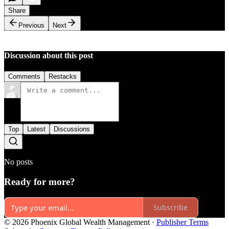
Share
Previous
Next
Discussion about this post
Comments
Restacks
Top
Latest
Discussions
No posts
Ready for more?
Subscribe
© 2026 Phoenix Global Wealth Management
·
Publisher Terms