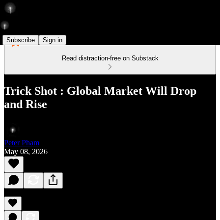
Subscribe
Sign in
Read distraction-free on Substack
Trick Shot : Global Market Will Drop
and Rise
Peter Pham
May 08, 2026